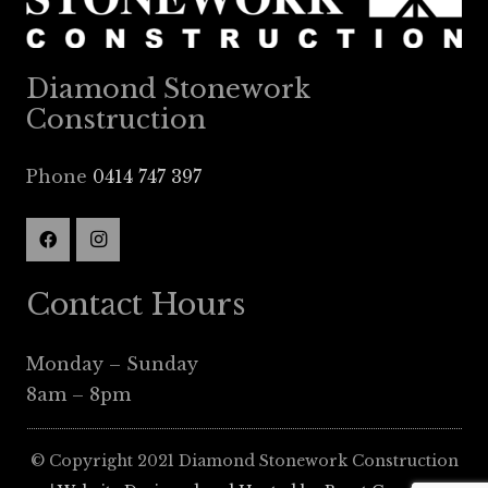
Diamond Stonework
Construction
Phone
0414 747 397
Contact Hours
Monday – Sunday
8am – 8pm
© Copyright 2021 Diamond Stonework Construction