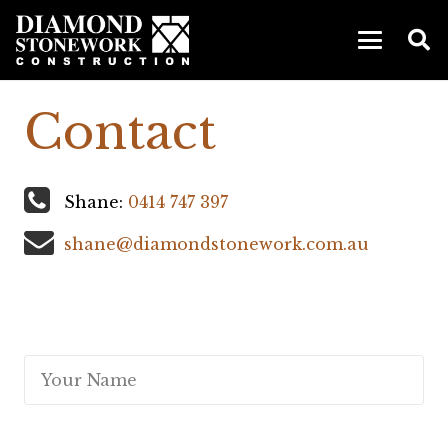
Contact
Shane:
0414 747 397
shane@diamondstonework.com.au