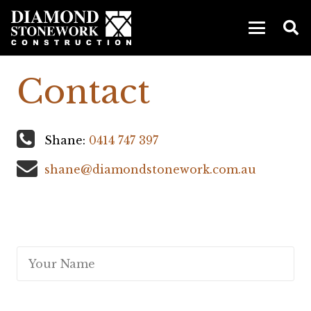
Contact
Shane:
0414 747 397
shane@diamondstonework.com.au