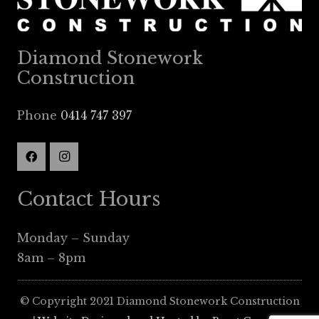
Diamond Stonework
Construction
Phone
0414 747 397
Contact Hours
Monday – Sunday
8am – 8pm
© Copyright 2021 Diamond Stonework Construction