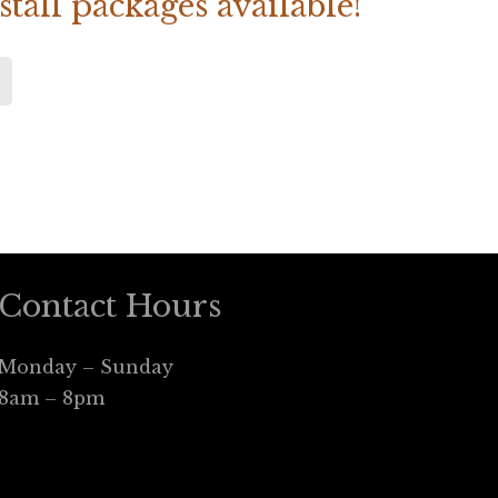
tall packages available!
Contact Hours
Monday – Sunday
8am – 8pm