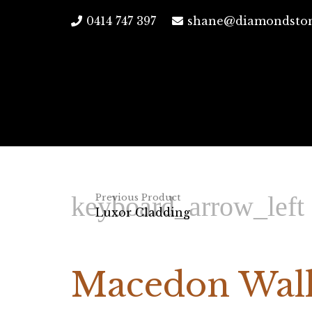
0414 747 397
shane@diamondston
Previous Product
Luxor Cladding
Macedon Wall