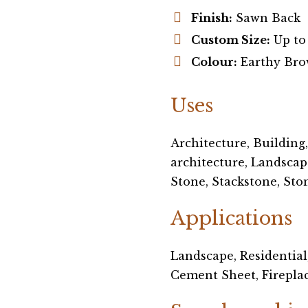
Finish:
Sawn Back
Custom Size:
Up to
Colour:
Earthy Bro
Uses
Architecture, Building
architecture, Landscap
Stone, Stackstone, Sto
Applications
Landscape, Residential
Cement Sheet, Fireplace