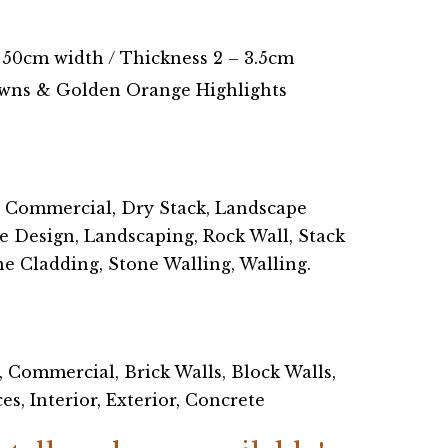
 50cm width / Thickness 2 – 3.5cm
wns & Golden Orange Highlights
, Commercial, Dry Stack, Landscape
e Design, Landscaping, Rock Wall, Stack
ne Cladding, Stone Walling, Walling.
, Commercial, Brick Walls, Block Walls,
s, Interior, Exterior, Concrete