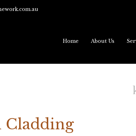
ework.com.au
Home
About Us
Ser
 Cladding