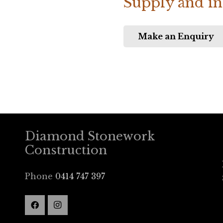
Supply and ins
Make an Enquiry
Diamond Stonework
Construction
Phone
0414 747 397