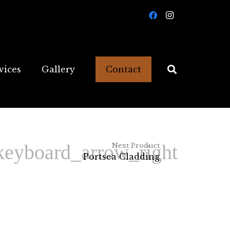
vices
Gallery
Contact
Next Product
Portsea Cladding