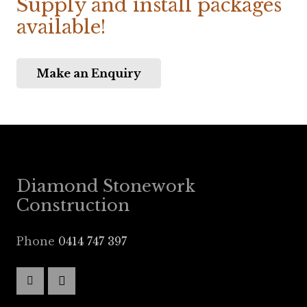
Supply and install packages
available!
Make an Enquiry
Diamond Stonework
Construction
Phone
0414 747 397