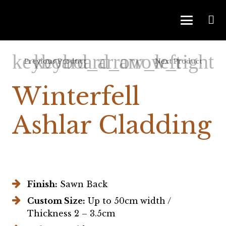
Previous Product
Next Product
Winterfell
Ashlar Cladding
Finish:
Sawn Back
Custom Size:
Up to 50cm width /
Thickness 2 – 3.5cm