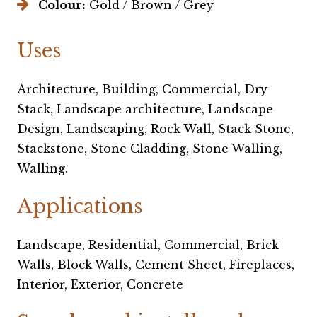
Colour:
Gold / Brown / Grey
Uses
Architecture, Building, Commercial, Dry
Stack, Landscape architecture, Landscape
Design, Landscaping, Rock Wall, Stack Stone,
Stackstone, Stone Cladding, Stone Walling,
Walling.
Applications
Landscape, Residential, Commercial, Brick
Walls, Block Walls, Cement Sheet, Fireplaces,
Interior, Exterior, Concrete